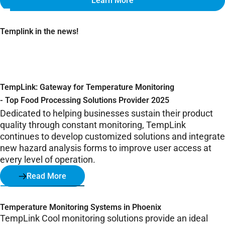
Learn More
Templink in the news!
TempLink: Gateway for Temperature Monitoring
- Top Food Processing Solutions Provider 2025
Dedicated to helping businesses sustain their product
quality through constant monitoring, TempLink
continues to develop customized solutions and integrate
new hazard analysis forms to improve user access at
every level of operation.
Read More
Temperature Monitoring Systems in Phoenix
TempLink Cool monitoring solutions provide an ideal