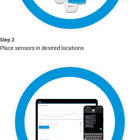
Step 2
Place sensors in desired locations