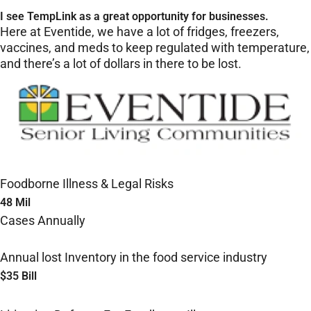
I see TempLink as a great opportunity for businesses.
Here at Eventide, we have a lot of fridges, freezers,
vaccines, and meds to keep regulated with temperature,
and there’s a lot of dollars in there to be lost.
Foodborne Illness & Legal Risks
48 Mil
Cases Annually
Annual lost Inventory in the food service industry
$35 Bill