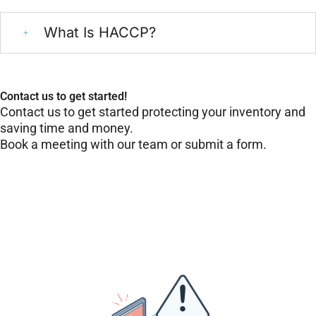
What Is HACCP?
Contact us to get started!
Contact us to get started protecting your inventory and
saving time and money.
Book a meeting with our team or submit a form.