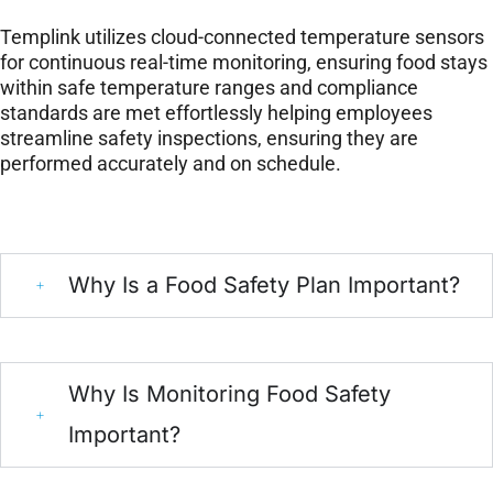
Templink utilizes cloud-connected temperature sensors
for continuous real-time monitoring, ensuring food stays
within safe temperature ranges and compliance
standards are met effortlessly helping employees
streamline safety inspections, ensuring they are
performed accurately and on schedule.
Why Is a Food Safety Plan Important?
Why Is Monitoring Food Safety
Important?