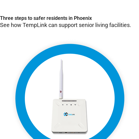
Three steps to safer residents in Phoenix
See how TempLink can support senior living facilities.