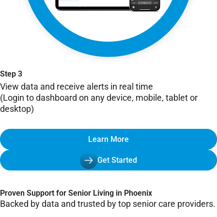
Step 3
View data and receive alerts in real time
(Login to dashboard on any device, mobile, tablet or
desktop)
Learn More
Get Started
Proven Support for Senior Living in Phoenix
Backed by data and trusted by top senior care providers.