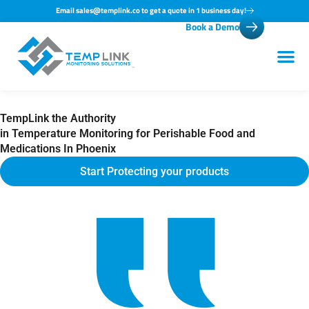
Skip
Email sales@templink.co to get a quote in 1 business day!
Book a Demo
to
content
TempLink the Authority
in Temperature Monitoring for Perishable Food and
Medications In Phoenix
Start Protecting your products