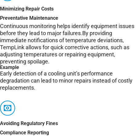
Minimizing Repair Costs
Preventative Maintenance
Continuous monitoring helps identify equipment issues
before they lead to major failures.By providing
immediate notifications of temperature deviations,
TempLink allows for quick corrective actions, such as
adjusting temperatures or repairing equipment,
preventing spoilage.
Example
Early detection of a cooling unit’s performance
degradation can lead to minor repairs instead of costly
replacements.
Avoiding Regulatory Fines
Compliance Reporting