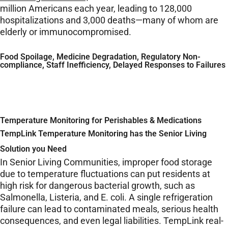
million Americans each year, leading to 128,000
hospitalizations and 3,000 deaths—many of whom are
elderly or immunocompromised.
Food Spoilage, Medicine Degradation, Regulatory Non-
compliance, Staff Inefficiency, Delayed Responses to Failures
Temperature Monitoring for Perishables & Medications
TempLink Temperature Monitoring has the Senior Living
Solution you Need
In Senior Living Communities, improper food storage
due to temperature fluctuations can put residents at
high risk for dangerous bacterial growth, such as
Salmonella, Listeria, and E. coli. A single refrigeration
failure can lead to contaminated meals, serious health
consequences, and even legal liabilities. TempLink real-