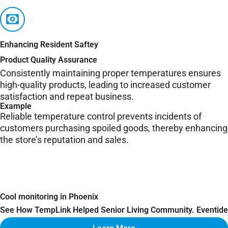
Enhancing Resident Saftey
Product Quality Assurance
Consistently maintaining proper temperatures ensures
high-quality products, leading to increased customer
satisfaction and repeat business.
Example
Reliable temperature control prevents incidents of
customers purchasing spoiled goods, thereby enhancing
the store’s reputation and sales.
Cool monitoring in Phoenix
See How TempLink Helped Senior Living Community. Eventide