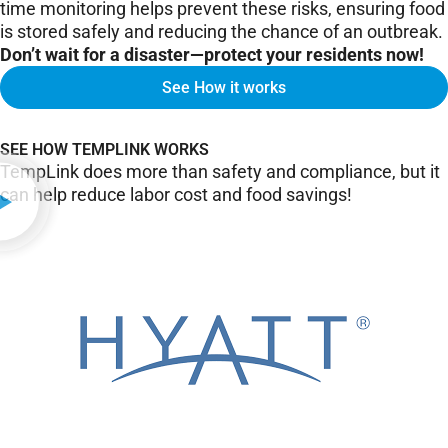
time monitoring helps prevent these risks, ensuring food
is stored safely and reducing the chance of an outbreak.
Don’t wait for a disaster—protect your residents now!
See How it works
SEE HOW TEMPLINK WORKS
TempLink does more than safety and compliance, but it
can help reduce labor cost and food savings!