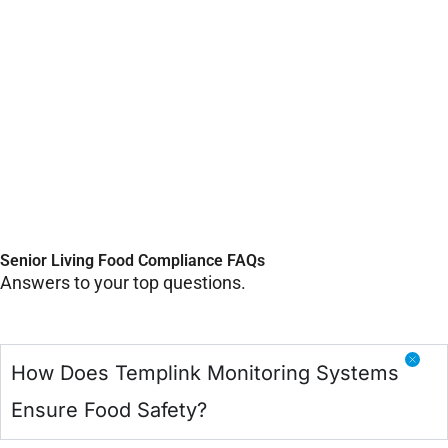
Senior Living Food Compliance FAQs
Answers to your top questions.
How Does Templink Monitoring Systems
Ensure Food Safety?