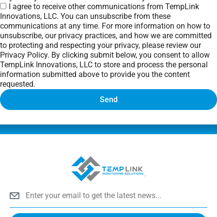
I agree to receive other communications from TempLink
Innovations, LLC. You can unsubscribe from these
communications at any time. For more information on how to
unsubscribe, our privacy practices, and how we are committed
to protecting and respecting your privacy, please review our
Privacy Policy. By clicking submit below, you consent to allow
TempLink Innovations, LLC to store and process the personal
information submitted above to provide you the content
requested.
Send
Email