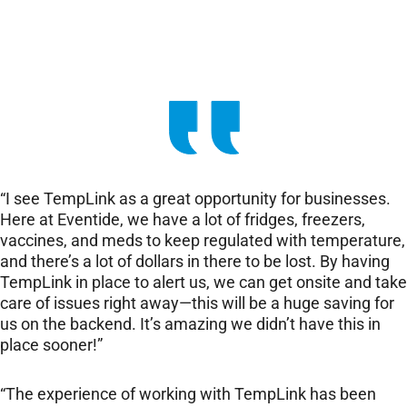
“I see TempLink as a great opportunity for businesses.
Here at Eventide, we have a lot of fridges, freezers,
vaccines, and meds to keep regulated with temperature,
and there’s a lot of dollars in there to be lost. By having
TempLink in place to alert us, we can get onsite and take
care of issues right away—this will be a huge saving for
us on the backend. It’s amazing we didn’t have this in
place sooner!”
“The experience of working with TempLink has been