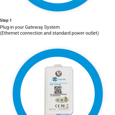
Step 1
Plug-in your Gateway System
(Ethernet connection and standard power outlet)