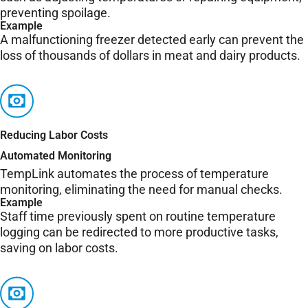
preventing spoilage.
Example
A malfunctioning freezer detected early can prevent the
loss of thousands of dollars in meat and dairy products.
Reducing Labor Costs
Automated Monitoring
TempLink automates the process of temperature
monitoring, eliminating the need for manual checks.
Example
Staff time previously spent on routine temperature
logging can be redirected to more productive tasks,
saving on labor costs.