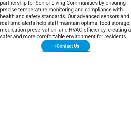
partnership for Senior Living Communities by ensuring
precise temperature monitoring and compliance with
health and safety standards. Our advanced sensors and
real-time alerts help staff maintain optimal food storage,
medication preservation, and HVAC efficiency, creating a
safer and more comfortable environment for residents.
Contact Us