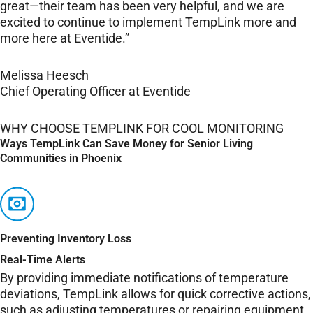
great—their team has been very helpful, and we are
excited to continue to implement TempLink more and
more here at Eventide.”
Melissa Heesch
Chief Operating Officer at Eventide
WHY CHOOSE TEMPLINK FOR COOL MONITORING
Ways TempLink Can Save Money for Senior Living
Communities in Phoenix
Preventing Inventory Loss
Real-Time Alerts
By providing immediate notifications of temperature
deviations, TempLink allows for quick corrective actions,
such as adjusting temperatures or repairing equipment,