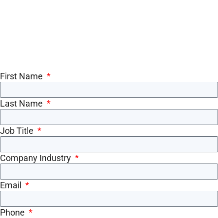
First Name
Last Name
Job Title
Company Industry
Email
Phone