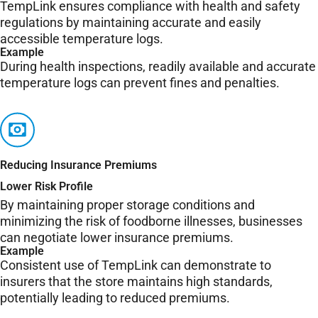
TempLink ensures compliance with health and safety
regulations by maintaining accurate and easily
accessible temperature logs.
Example
During health inspections, readily available and accurate
temperature logs can prevent fines and penalties.
Reducing Insurance Premiums
Lower Risk Profile
By maintaining proper storage conditions and
minimizing the risk of foodborne illnesses, businesses
can negotiate lower insurance premiums.
Example
Consistent use of TempLink can demonstrate to
insurers that the store maintains high standards,
potentially leading to reduced premiums.