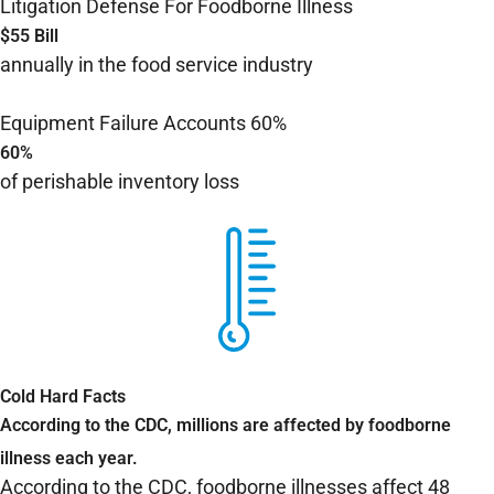
Litigation Defense For Foodborne Illness
$55 Bill
annually in the food service industry
Equipment Failure Accounts 60%
60%
of perishable inventory loss
Cold Hard Facts
According to the CDC, millions are affected by foodborne
illness each year.
According to the CDC,
foodborne illnesses affect 48