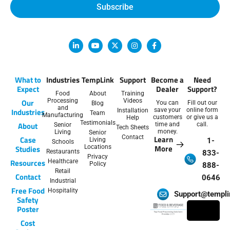
Subscribe
L
Y
X
I
F
i
o
-
n
a
n
u
t
s
c
k
t
w
t
e
e
u
i
a
b
d
b
t
g
o
What to
Industries
TempLink
Support
Become a
Need
i
e
t
r
o
Expect
Dealer
Support?
n
e
a
k
Food
About
Training
-
r
m
-
Our
Processing
Videos
You can
Fill out our
Blog
i
f
and
Industries
save your
online form
Installation
n
Team
Manufacturing
customers
or give us a
Help
Testimonials
About
time and
call.
Senior
Tech Sheets
money.
Living
Senior
Contact
Learn
Case
Living
1-
Schools
More
Studies
Locations
Restaurants
833-
Privacy
Resources
Healthcare
Policy
888-
Retail
Contact
0646
Industrial
Free Food
Hospitality
Support@templi
Safety
Poster
Cost