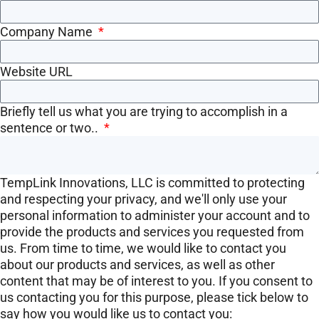
Company Name
Website URL
Briefly tell us what you are trying to accomplish in a
sentence or two..
TempLink Innovations, LLC is committed to protecting
and respecting your privacy, and we'll only use your
personal information to administer your account and to
provide the products and services you requested from
us. From time to time, we would like to contact you
about our products and services, as well as other
content that may be of interest to you. If you consent to
us contacting you for this purpose, please tick below to
say how you would like us to contact you: