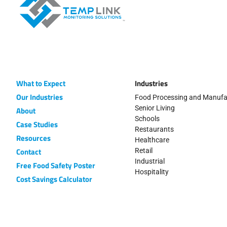
What to Expect
Industries
Our Industries
Food Processing and Manufa
Senior Living
About
Schools
Case Studies
Restaurants
Resources
Healthcare
Contact
Retail
Industrial
Free Food Safety Poster
Hospitality
Cost Savings Calculator