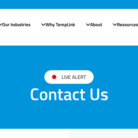
Our Industries
Why TempLink
About
Resources
Open Our Industries
Open Why TempLink
Open About
LIVE ALERT
Contact Us