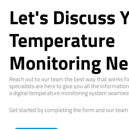
Let's Discuss 
Temperature
Monitoring N
Reach out to our team the best way that works fo
specialists are here to give you all the informatio
a digital temperature monitoring system seamless
Get started by completing the form and our team w