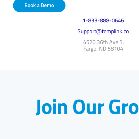
Book a Demo
1-833-888-0646
Support@templink.co
4520 36th Ave S,
Fargo, ND 58104
Join Our Gr