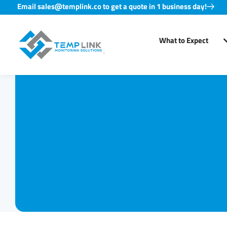
Email sales@templink.co to get a quote in 1 business day!
Skip
to
What to Expect
content