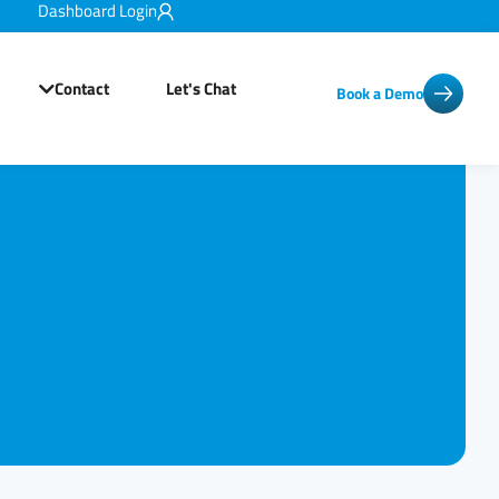
Dashboard Login
Contact
Let's Chat
Book a Demo
Open Resources
Open Contact