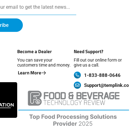
ribe
Become a Dealer
Need Support?
You can save your
Fill out our online form or
customers time and money.
give us a call.
Learn More
1-833-888-0646
Support@templink.co