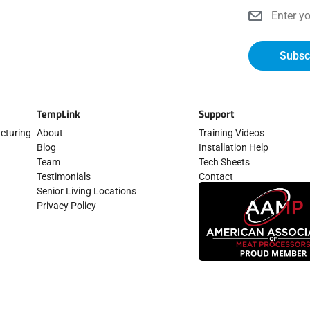
d
b
t
g
o
Email
i
e
t
r
o
n
e
a
k
-
r
m
-
i
f
n
Subsc
TempLink
Support
cturing
About
Training Videos
Blog
Installation Help
Team
Tech Sheets
Testimonials
Contact
Senior Living Locations
Privacy Policy