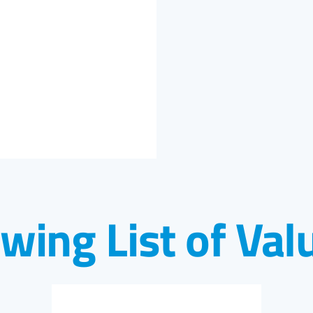
owing List of Val