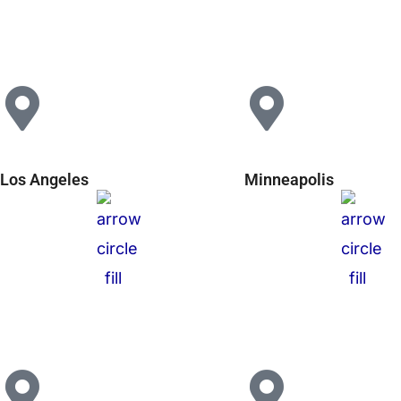
Los Angeles
Minneapolis