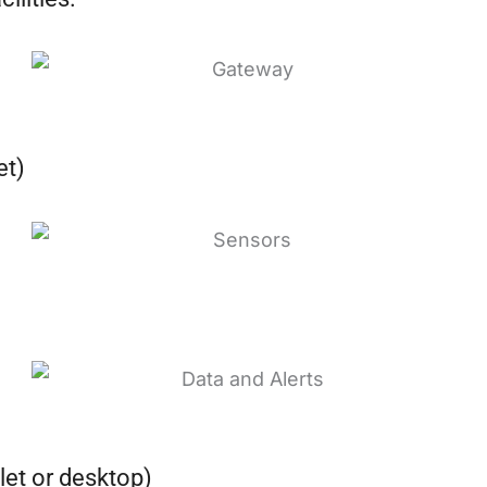
et)
let or desktop)