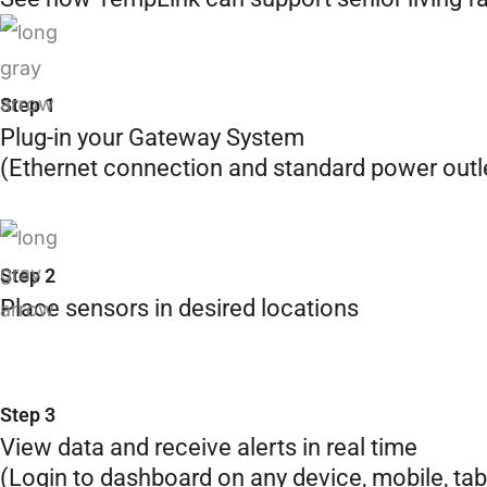
Step 1
Plug-in your Gateway System
(Ethernet connection and standard power outl
Step 2
Place sensors in desired locations
Step 3
View data and receive alerts in real time
(Login to dashboard on any device, mobile, tab