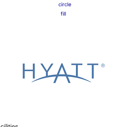
ilities.