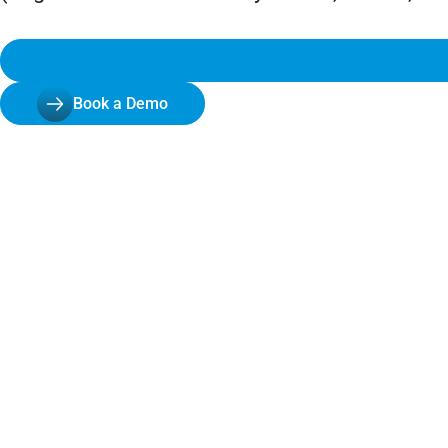
Book a Demo