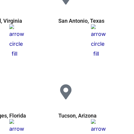
 Virginia
San Antonio, Texas
ges, Florida
Tucson, Arizona