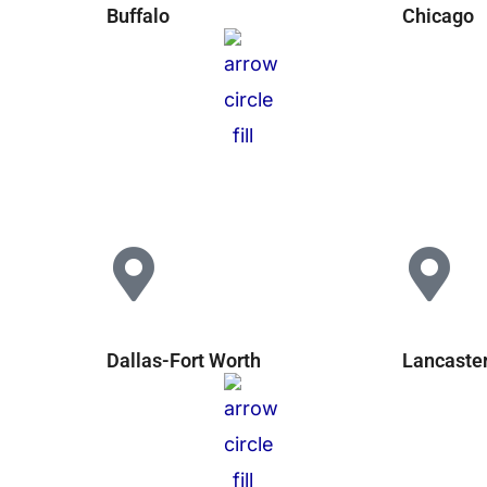
Buffalo
Chicago
Dallas-Fort Worth
Lancaste