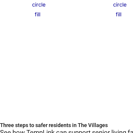
Three steps to safer residents in The Villages
See how TempLink can support senior living fac