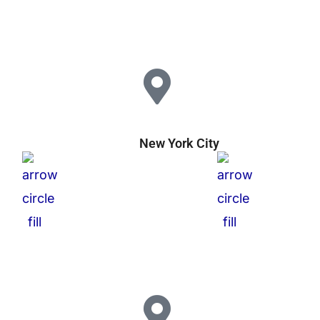
New York City