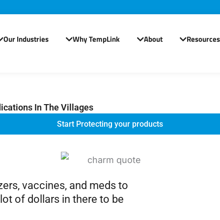
Our Industries
Why TempLink
About
Resources
Open Our Industries
Open Why TempLink
Open About
cations In The Villages
Start Protecting your products
ezers, vaccines, and meds to
ot of dollars in there to be