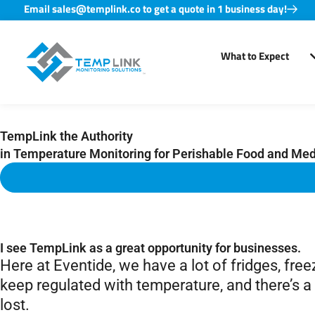
Email sales@templink.co to get a quote in 1 business day!
Skip
to
What to Expect
content
TempLink the Authority
in Temperature Monitoring for Perishable Food and Medi
I see TempLink as a great opportunity for businesses.
Here at Eventide, we have a lot of fridges, fre
keep regulated with temperature, and there’s a l
lost.