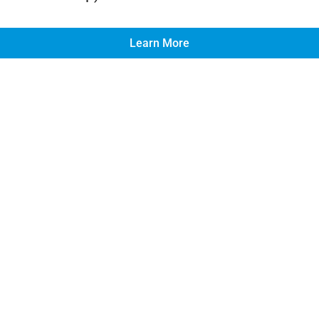
Learn More