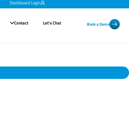
Dashboard Login
Contact
Let's Chat
Book a Demo
Open Resources
Open Contact