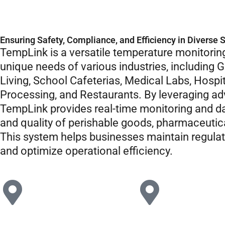
Ensuring Safety, Compliance, and Efficiency in Diverse 
TempLink is a versatile temperature monitoring
unique needs of various industries, including G
Living, School Cafeterias, Medical Labs, Hospit
Processing, and Restaurants. By leveraging 
TempLink provides real-time monitoring and da
and quality of perishable goods, pharmaceutica
This system helps businesses maintain regula
and optimize operational efficiency.