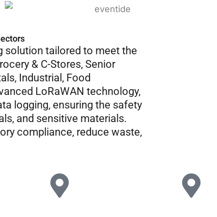
Sectors
 solution tailored to meet the
rocery & C-Stores, Senior
als, Industrial, Food
advanced LoRaWAN technology,
ta logging, ensuring the safety
ls, and sensitive materials.
tory compliance, reduce waste,