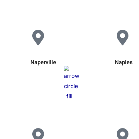
Naperville
Naples