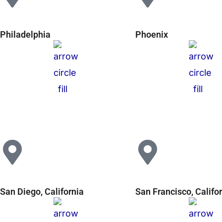
Philadelphia
Phoenix
San Diego, California
San Francisco, Califo