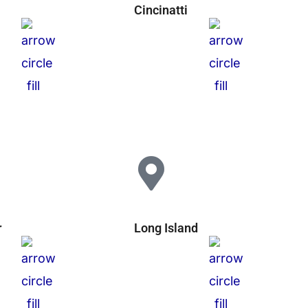
Cincinatti
r
Long Island