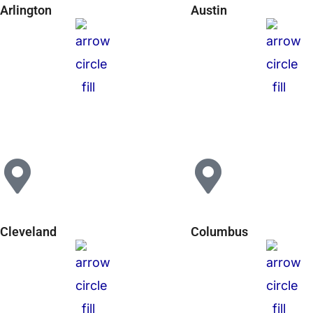
Arlington
Austin
Cleveland
Columbus