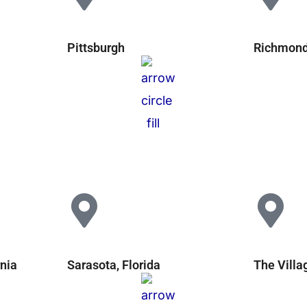
Pittsburgh
Richmond,
rnia
Sarasota, Florida
The Villa